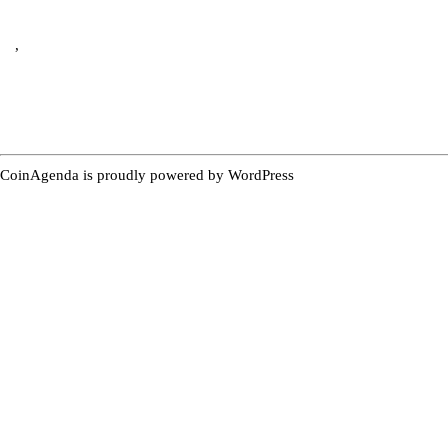
,
CoinAgenda is proudly powered by
WordPress