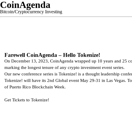
CoinAgenda
Bitcoin/Cryptocurrency Investing
Farewell CoinAgenda – Hello Tokenize!
On December 13, 2023, CoinAgenda wrapped up 10 years and 25 co
marking the longest tenure of any crypto investment event series.
Our new conference series is Tokenize! is a thought leadership confe
Tokenize! will have its 2nd Global event May 29-31 in Las Vegas. To
of Puerto Rico Blockchain Week.
Get Tickets to
Tokenize!