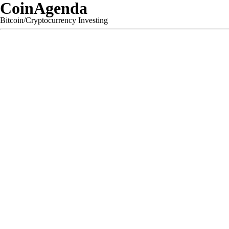
CoinAgenda
Bitcoin/Cryptocurrency Investing