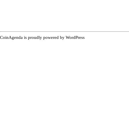
CoinAgenda is proudly powered by
WordPress