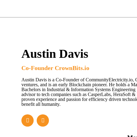
Austin Davis
Co-Founder CrownBits.io
Austin Davis is a Co-Founder of CommunityElectricity.io, 
ventures, and is an early Blockchain pioneer. He holds a Ma
Bachelors in Industrial & Information Systems Engineering 
advisor to tech companies such as CasperLabs, HeraSoft 
proven experience and passion for efficiency driven techno
benefit all humanity.