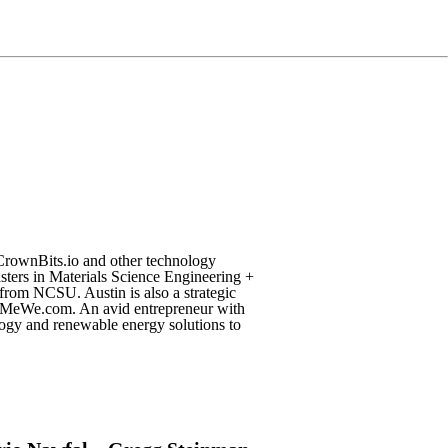
CrownBits.io and other technology
sters in Materials Science Engineering +
from NCSU. Austin is also a strategic
& MeWe.com. An avid entrepreneur with
logy and renewable energy solutions to