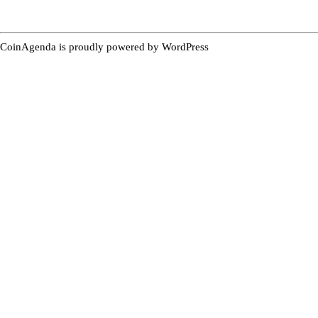
CoinAgenda is proudly powered by
WordPress