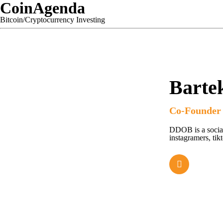
CoinAgenda
Bitcoin/Cryptocurrency Investing
Bartek
Co-Founder
DDOB is a social
instagramers, tik