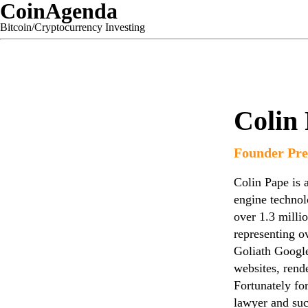
CoinAgenda
Bitcoin/Cryptocurrency Investing
Colin
Founder Pre
Colin Pape is a
engine technol
over 1.3 milli
representing o
Goliath Googl
websites, rende
Fortunately fo
lawyer and suc