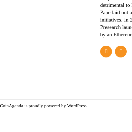
detrimental to
Pape laid out a
initiatives. In
Presearch laun
by an Ethereum
CoinAgenda is proudly powered by
WordPress