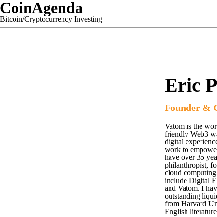
CoinAgenda
Bitcoin/Cryptocurrency Investing
Eric P
Founder & 
Vatom is the worl
friendly Web3 wa
digital experien
work to empower c
have over 35 year
philanthropist, f
cloud computing,
include Digital 
and Vatom. I have
outstanding liqui
from Harvard Uni
English literature