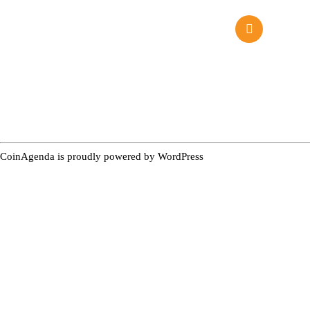
CoinAgenda is proudly powered by
WordPress