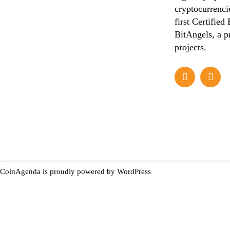
cryptocurrencie
first Certified
BitAngels, a p
projects.
CoinAgenda is proudly powered by
WordPress