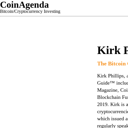
CoinAgenda
Bitcoin/Cryptocurrency Investing
Kirk P
The Bitcoin
Kirk Phillips,
Guide™ includi
Magazine, Coi
Blockchain Fu
2019. Kirk is 
cryptocurrenci
which issued a
regularly spea