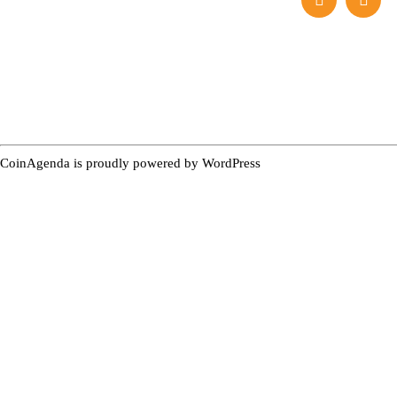
CoinAgenda is proudly powered by
WordPress