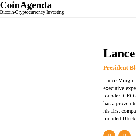
CoinAgenda
Bitcoin/Cryptocurrency Investing
Lance
President Bl
Lance Morginn 
executive expe
founder, CEO a
has a proven t
his first comp
founded Blockc