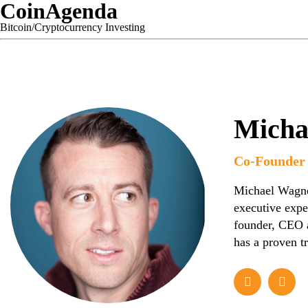
CoinAgenda
Bitcoin/Cryptocurrency Investing
Micha
Co-Founder 
Michael Wagner
executive expe
founder, CEO a
has a proven t