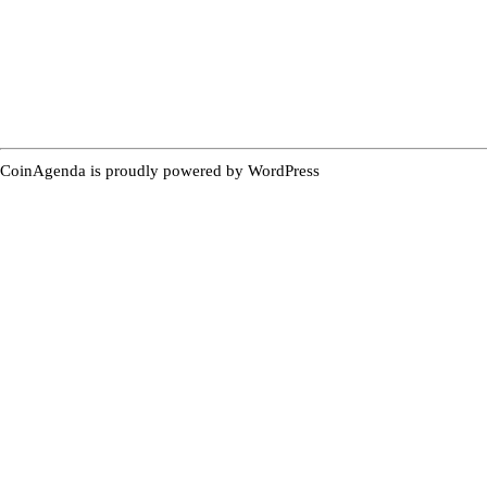
CoinAgenda is proudly powered by
WordPress