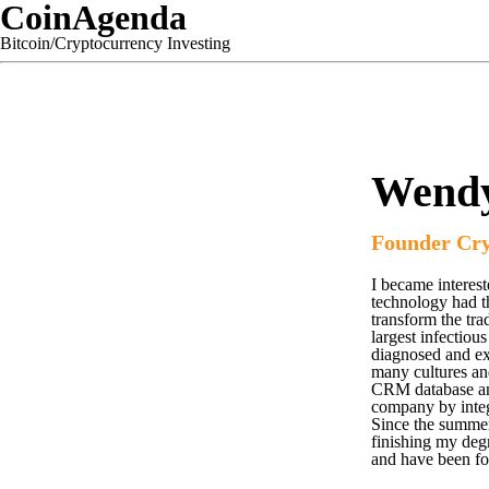
CoinAgenda
Bitcoin/Cryptocurrency Investing
Wend
Founder Cr
I became interest
technology had the
transform the tra
largest infectio
diagnosed and exi
many cultures and
CRM database and
company by integr
Since the summer
finishing my de
and have been fo