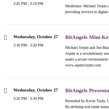
2:45 PM - 3:10 PM
Moderator: Michael Terpin c
providing services to digita
BitAngels Mini-Ke
Wednesday, October 27
3:10 PM - 3:20 PM
Michael Terpin and Jim Blask
Aspire is a revolutionary ass
under a secure environment t
www.aspirecrypto.com
BitAngels Present
Wednesday, October 27
3:20 PM - 3:30 PM
Presented by Kevin Touly
Re-defining real estate tran