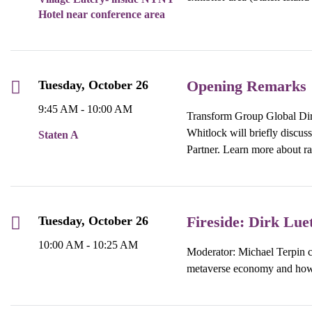
Hotel near conference area
Opening Remarks
Tuesday, October 26
9:45 AM - 10:00 AM
Transform Group Global Dir
Whitlock will briefly discu
Staten A
Partner. Learn more about rai
Fireside: Dirk Lue
Tuesday, October 26
10:00 AM - 10:25 AM
Moderator: Michael Terpin c
metaverse economy and how 