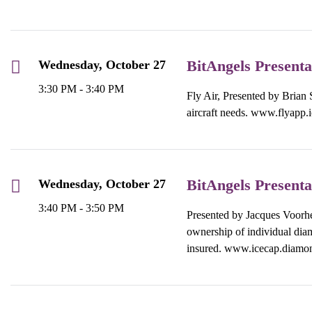
BitAngels Presenta
Wednesday, October 27
3:30 PM - 3:40 PM
Fly Air, Presented by Brian S
aircraft needs.
www.flyapp.i
BitAngels Presenta
Wednesday, October 27
3:40 PM - 3:50 PM
Presented by Jacques Voorhe
ownership of individual diam
insured. www.icecap.diamo