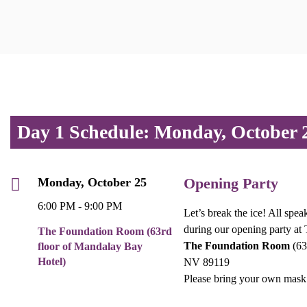
Day 1 Schedule: Monday, October 
Opening Party
Monday, October 25
6:00 PM - 9:00 PM
Let’s break the ice! All spea
during our opening party at
The Foundation Room (63rd
The Foundation Room
(63
floor of Mandalay Bay
Hotel)
NV 89119
Please bring your own mask 