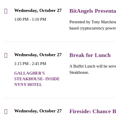
BitAngels Presenta
Wednesday, October 27
1:00 PM - 1:10 PM
Presented by Tony Marchese,
based cryptocurrency power
Break for Lunch
Wednesday, October 27
1:15 PM - 2:45 PM
A Buffet Lunch will be serve
Steakhouse.
GALLAGHER'S
STEAKHOUSE- INSIDE
NYNY HOTEL
Fireside: Chance B
Wednesday, October 27