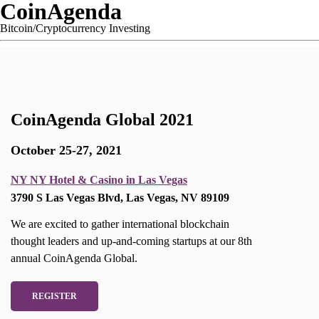
CoinAgenda
Bitcoin/Cryptocurrency Investing
CoinAgenda Global 2021
October 25-27, 2021
NY NY Hotel & Casino in Las Vegas
3790 S Las Vegas Blvd, Las Vegas, NV 89109
We are excited to gather international blockchain
thought leaders and up-and-coming startups at our 8th
annual CoinAgenda Global.
REGISTER