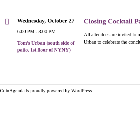
Closing Cocktail P
Wednesday, October 27
6:00 PM - 8:00 PM
All attendees are invited to 
Urban to celebrate the concl
Tom’s Urban (south side of
patio, 1st floor of NYNY)
CoinAgenda is proudly powered by
WordPress