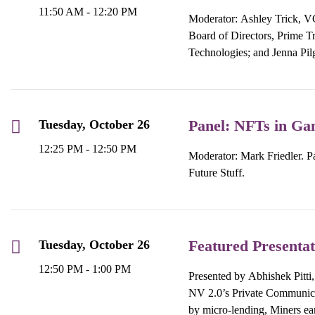
11:50 AM - 12:20 PM
Moderator: Ashley Trick, VC
Board of Directors, Prime 
Technologies; and Jenna Pi
Panel: NFTs in Ga
Tuesday, October 26
12:25 PM - 12:50 PM
Moderator: Mark Friedler. Pa
Future Stuff.
Featured Presentat
Tuesday, October 26
12:50 PM - 1:00 PM
Presented by Abhishek Pitti
NV 2.0’s Private Communicati
by micro-lending, Miners ear