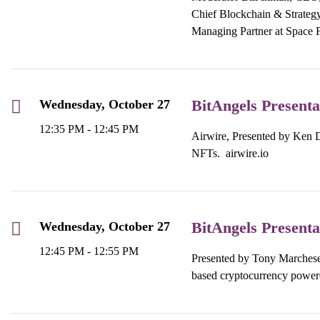
Chief Blockchain & Strategy 
Managing Partner at Space 
BitAngels Presenta
Wednesday, October 27
12:35 PM - 12:45 PM
Airwire, Presented by Ken Di
NFTs.
airwire.io
BitAngels Presenta
Wednesday, October 27
12:45 PM - 12:55 PM
Presented by Tony Marchese,
based cryptocurrency power