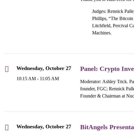
Judges: Rennick Palley
Phillips, “The Bitcoi
Litchfield, Percival C
Machines.
Panel: Crypto Inve
Wednesday, October 27
10:15 AM - 11:05 AM
Moderator: Ashley Trick. Pa
founder, FGC; Rennick Palle
Founder & Chairman at Nucl
BitAngels Presenta
Wednesday, October 27