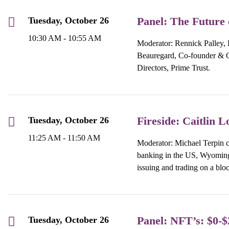
Panel: The Future 
Tuesday, October 26
10:30 AM - 10:55 AM
Moderator: Rennick Palley, 
Beauregard, Co-founder &
Directors, Prime Trust.
Fireside: Caitlin L
Tuesday, October 26
11:25 AM - 11:50 AM
Moderator: Michael Terpin c
banking in the US, Wyoming 
issuing and trading on a blo
Panel: NFT’s: $0-$2
Tuesday, October 26