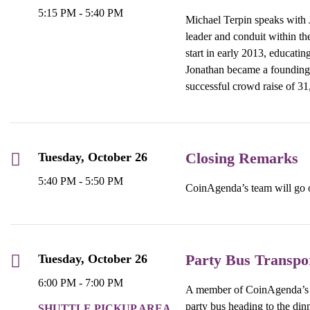
5:15 PM - 5:40 PM
Michael Terpin speaks with
leader and conduit within th
start in early 2013, educati
Jonathan became a founding 
successful crowd raise of 31
Closing Remarks
Tuesday, October 26
5:40 PM - 5:50 PM
CoinAgenda’s team will go ov
Party Bus Transpo
Tuesday, October 26
6:00 PM - 7:00 PM
A member of CoinAgenda’s te
party bus heading to the dinn
SHUTTLE PICKUP AREA