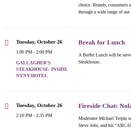
choice. Brands, consumers an
through a wide range of use
Break for Lunch
Tuesday, October 26
1:00 PM - 2:00 PM
A Buffet Lunch will be serve
Steakhouse.
GALLAGHER'S
STEAKHOUSE- INSIDE
NYNY HOTEL
Fireside Chat: Nol
Tuesday, October 26
2:10 PM - 2:35 PM
Moderator Michael Terpin wi
Steve Jobs, and his “ARCA