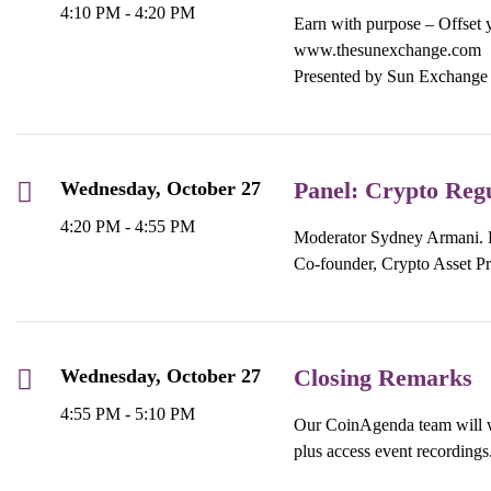
4:10 PM - 4:20 PM
Earn with purpose – Offset y
www.thesunexchange.com
Presented by Sun Exchange
Panel: Crypto Regu
Wednesday, October 27
4:20 PM - 4:55 PM
Moderator Sydney Armani. Pa
Co-founder, Crypto Asset Pr
Closing Remarks
Wednesday, October 27
4:55 PM - 5:10 PM
Our CoinAgenda team will wr
plus access event recordings