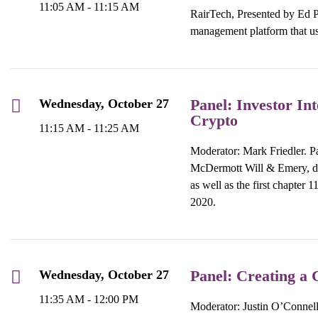
11:05 AM - 11:15 AM
RairTech, Presented by Ed P
management platform that us
Panel: Investor In
Wednesday, October 27
Crypto
11:15 AM - 11:25 AM
Moderator: Mark Friedler. 
McDermott Will & Emery, dis
as well as the first chapter 
2020.
Panel: Creating a 
Wednesday, October 27
11:35 AM - 12:00 PM
Moderator: Justin O’Connell