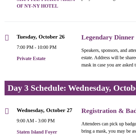
OF NY-NY HOTEL
Legendary Dinner
Tuesday, October 26
7:00 PM - 10:00 PM
Speakers, sponsors, and atten
estate. Address will be shar
Private Estate
mask in case you are asked 
Day 3 Schedule: Wednesday, Octob
Registration & Ba
Wednesday, October 27
9:00 AM - 3:00 PM
Attendees can pick up badges 
bring a mask, you may be as
Staten Island Foyer