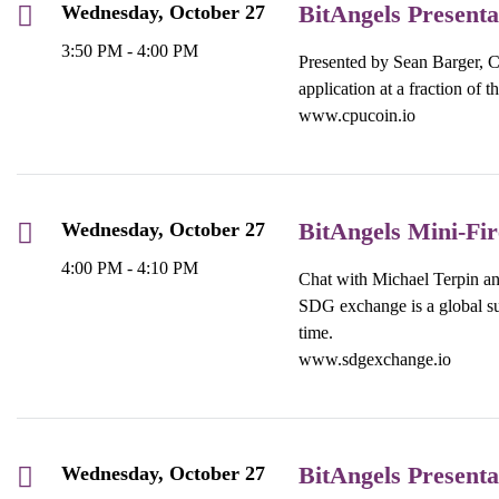
BitAngels Present
Wednesday, October 27
3:50 PM - 4:00 PM
Presented by Sean Barger, C
application at a fraction of t
www.cpucoin.io
BitAngels Mini-Fi
Wednesday, October 27
4:00 PM - 4:10 PM
Chat with Michael Terpin 
SDG exchange is a global sus
time.
www.sdgexchange.io
BitAngels Presenta
Wednesday, October 27