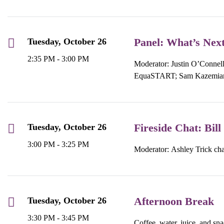
Panel: What’s Next
Tuesday, October 26
2:35 PM - 3:00 PM
Moderator: Justin O’Connel
EquaSTART; Sam Kazemian
Fireside Chat: Bi
Tuesday, October 26
3:00 PM - 3:25 PM
Moderator: Ashley Trick ch
Afternoon Break
Tuesday, October 26
3:30 PM - 3:45 PM
Coffee, water, juice, and sn