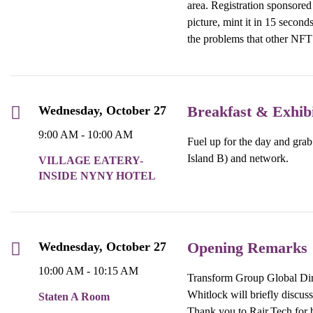
area. Registration sponsored
picture, mint it in 15 second
the problems that other NFT
Breakfast & Exhib
Wednesday, October 27
9:00 AM - 10:00 AM
Fuel up for the day and grab 
Island B) and network.
VILLAGE EATERY-
INSIDE NYNY HOTEL
Opening Remarks
Wednesday, October 27
10:00 AM - 10:15 AM
Transform Group Global Dir
Whitlock will briefly discuss
Staten A Room
Thank you to Rair.Tech for