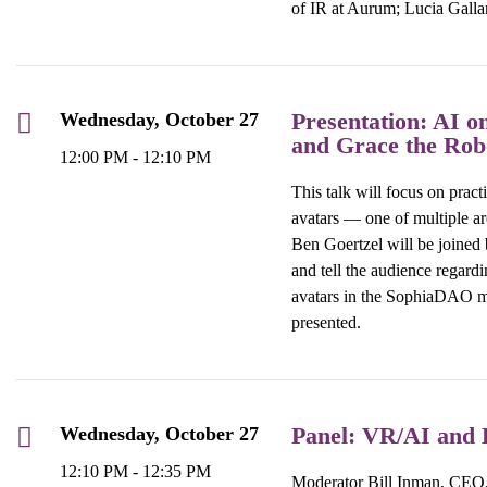
of IR at Aurum;
L
u
cia Galla
Presentation: AI o
Wednesday, October 27
and Grace the Rob
12:00 PM - 12:10 PM
This talk will focus on prac
avatars — one of multiple ar
Ben Goertzel
will be joined
and tell the audience regardi
avatars in the SophiaDAO me
presented.
Panel: VR/AI and B
Wednesday, October 27
12:10 PM - 12:35 PM
Moderator Bill Inman, CEO, 