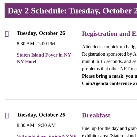
Day 2 Schedule: Tuesday, October 
Registration and E
Tuesday, October 26
8:30 AM - 5:00 PM
Attendees can pick up badges 
Registration sponsored by Air
Staten Island Foyer in NY
mint it in 15 seconds, and se
NY Hotel
problems that other NFT ma
Please bring a mask, you m
CoinAgenda conference ar
Breakfast
Tuesday, October 26
8:30 AM - 9:30 AM
Fuel up for the day and grab 
exhibitor area (Staten Islan
Village Eatery- inside NYNY