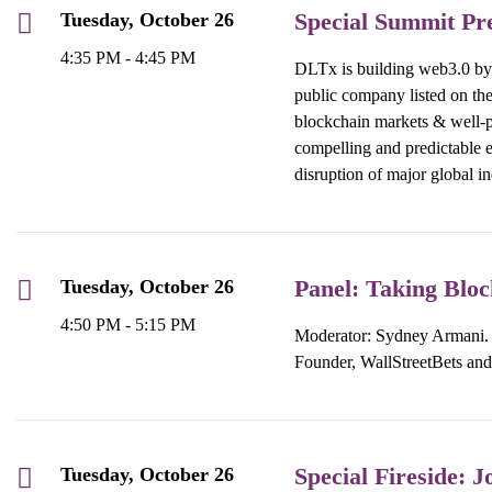
Special Summit Pr
Tuesday, October 26
4:35 PM - 4:45 PM
DLTx is building web3.0 by d
public company listed on th
blockchain markets & well-p
compelling and predictable e
disruption of major global in
Panel: Taking Blo
Tuesday, October 26
4:50 PM - 5:15 PM
Moderator: Sydney Armani. 
Founder, WallStreetBets an
Special Fireside:
Tuesday, October 26