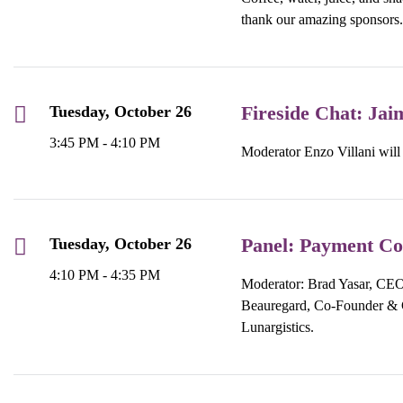
thank our amazing sponsors.
Fireside Chat: Jai
Tuesday, October 26
3:45 PM - 4:10 PM
Moderator Enzo Villani will
Panel: Payment Co
Tuesday, October 26
4:10 PM - 4:35 PM
Moderator: Brad Yasar, CEO,
Beauregard, Co-Founder & 
Lunargistics.