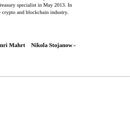
reasury specialist in May 2013. In
 crypto and blockchain industry.
nri Mahrt
Nikola Stojanow
»