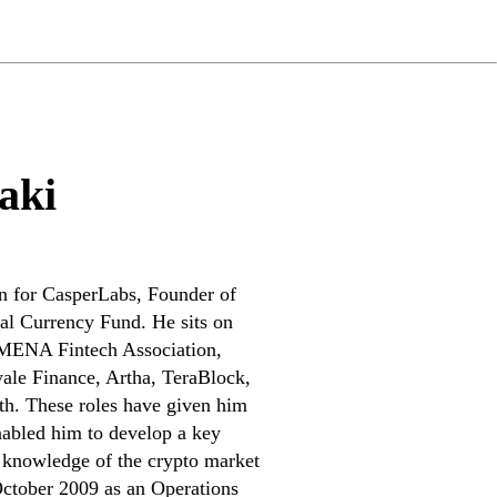
aki
n for CasperLabs, Founder of
al Currency Fund. He sits on
 MENA Fintech Association,
le Finance, Artha, TeraBlock,
th. These roles have given him
nabled him to develop a key
 knowledge of the crypto market
 October 2009 as an Operations