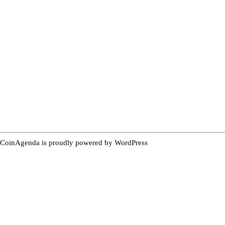
CoinAgenda is proudly powered by
WordPress