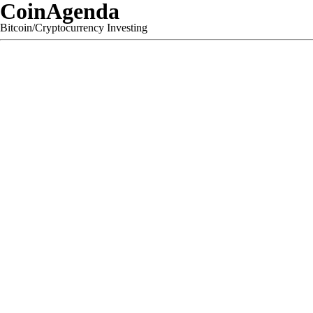
CoinAgenda
Bitcoin/Cryptocurrency Investing