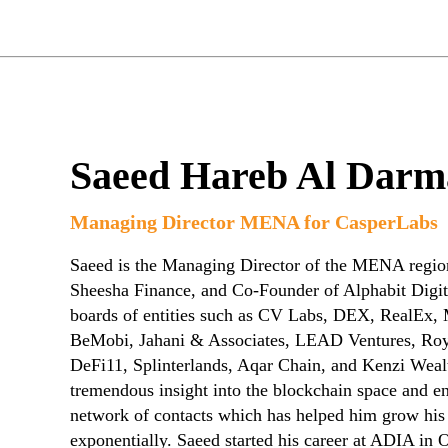
Saeed Hareb Al Darm
Managing Director MENA for CasperLabs
Saeed is the Managing Director of the MENA regio
Sheesha Finance, and Co-Founder of Alphabit Digit
boards of entities such as CV Labs, DEX, RealEx,
BeMobi, Jahani & Associates, LEAD Ventures, Roya
DeFi11, Splinterlands, Aqar Chain, and Kenzi Weal
tremendous insight into the blockchain space and e
network of contacts which has helped him grow his
exponentially. Saeed started his career at ADIA in