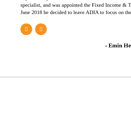
specialist, and was appointed the Fixed Income & T
June 2018 he decided to leave ADIA to focus on the
Emin He
«