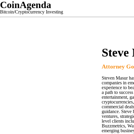
CoinAgenda
Bitcoin/Cryptocurrency Investing
Steve
Attorney Go
Steven Masur has
companies in emer
experience to be
a path to success
entertainment, g
cryptocurrencies,
commercial deals,
guidance. Steve h
ventures, strateg
level clients in
Buzzmetrics, War
emerging business