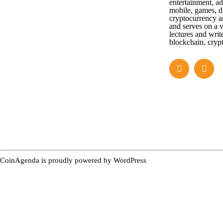
entertainment, a
mobile, games, di
cryptocurrency a
and serves on a v
lectures and writ
blockchain, cryp
CoinAgenda is proudly powered by
WordPress