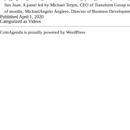
San Juan. A panel led by Michael Terpin, CEO of Transform Group on 
of months. MichaelAngelo Anglero, Director of Business Developm
Published
April 1, 2020
Categorized as
Videos
CoinAgenda is proudly powered by
WordPress