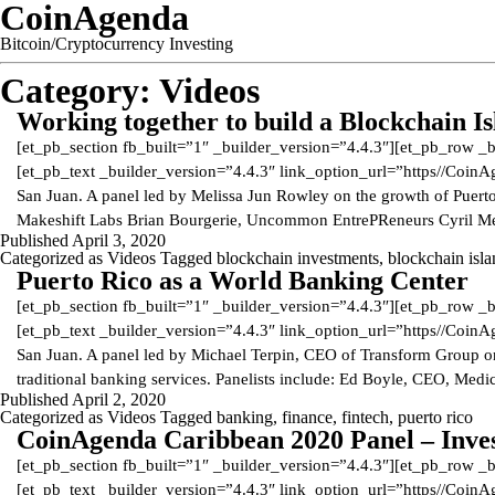
CoinAgenda
Bitcoin/Cryptocurrency Investing
Category:
Videos
Working together to build a Blockchain I
[et_pb_section fb_built=”1″ _builder_version=”4.4.3″][et_pb_row _
[et_pb_text _builder_version=”4.4.3″ link_option_url=”https//Coi
San Juan. A panel led by Melissa Jun Rowley on the growth of Puerto 
Makeshift Labs Brian Bourgerie, Uncommon EntrePReneurs Cyril M
Published
April 3, 2020
Categorized as
Videos
Tagged
blockchain investments
,
blockchain isl
Puerto Rico as a World Banking Center
[et_pb_section fb_built=”1″ _builder_version=”4.4.3″][et_pb_row _
[et_pb_text _builder_version=”4.4.3″ link_option_url=”https//Coi
San Juan. A panel led by Michael Terpin, CEO of Transform Group on 
traditional banking services. Panelists include: Ed Boyle, CEO, Me
Published
April 2, 2020
Categorized as
Videos
Tagged
banking
,
finance
,
fintech
,
puerto rico
CoinAgenda Caribbean 2020 Panel – Invest
[et_pb_section fb_built=”1″ _builder_version=”4.4.3″][et_pb_row _
[et_pb_text _builder_version=”4.4.3″ link_option_url=”https//Coi