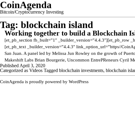
CoinAgenda
Bitcoin/Cryptocurrency Investing
Tag:
blockchain island
Working together to build a Blockchain I
[et_pb_section fb_built=”1″ _builder_version=”4.4.3″][et_pb_row _
[et_pb_text _builder_version=”4.4.3″ link_option_url=”https//Coi
San Juan. A panel led by Melissa Jun Rowley on the growth of Puerto 
Makeshift Labs Brian Bourgerie, Uncommon EntrePReneurs Cyril M
Published
April 3, 2020
Categorized as
Videos
Tagged
blockchain investments
,
blockchain isl
CoinAgenda is proudly powered by
WordPress